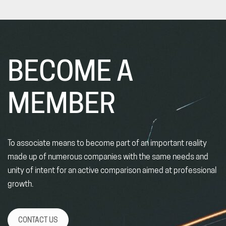
BECOME A
MEMBER
To associate means to become part of an important reality
made up of numerous companies with the same needs and
unity of intent for an active comparison aimed at professional
growth.
CONTACT US