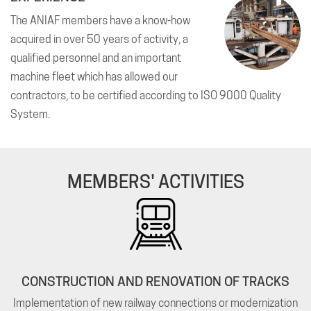
The ANIAF members have a know-how
acquired in over 50 years of activity, a
qualified personnel and an important
machine fleet which has allowed our
contractors, to be certified according to ISO 9000 Quality
System.
MEMBERS' ACTIVITIES
CONSTRUCTION AND RENOVATION OF TRACKS
Implementation of new railway connections or modernization