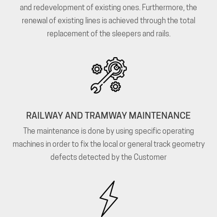
and redevelopment of existing ones. Furthermore, the
renewal of existing lines is achieved through the total
replacement of the sleepers and rails.
RAILWAY AND TRAMWAY MAINTENANCE
The maintenance is done by using specific operating
machines in order to fix the local or general track geometry
defects detected by the Customer