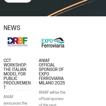
NEWS
CCT
ANIAF
WORKSHOP:
OFFICIAL
THE ITALIAN
SPONSOR OF
MODEL FOR
EXPO
PUBLIC
FERROVIARIA
PROCUREMEN
MILANO 2025
T
ANIAF will be the
ANIAF
official sponsor
announces the
of the next