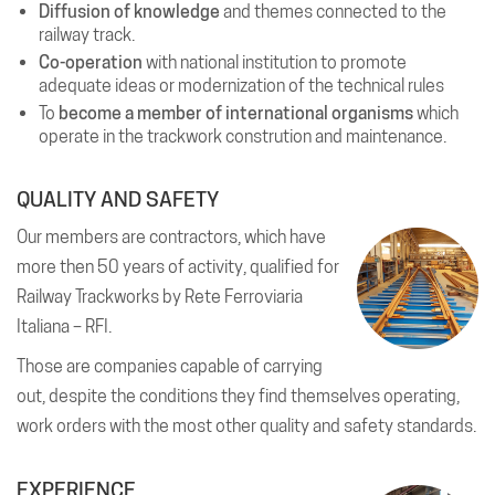
Diffusion of knowledge
and themes connected to the
railway track.
Co-operation
with national institution to promote
adequate ideas or modernization of the technical rules
To
become a member of international organisms
which
operate in the trackwork constrution and maintenance.
QUALITY AND SAFETY
Our members are contractors, which have
more then 50 years of activity, qualified for
Railway Trackworks by Rete Ferroviaria
Italiana – RFI.
Those are companies capable of carrying
out, despite the conditions they find themselves operating,
work orders with the most other quality and safety standards.
EXPERIENCE