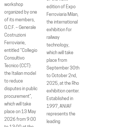
workshop
edition of Expo
organized by one
Ferroviaria Milan,
of its members,
the international
G.C.F. – Generale
exhibition for
Costruzioni
railway
Ferroviarie,
technology,
entitled “Collegio
which will take
Consultivo
place from
Tecnico (CCT):
September 30th
the Italian model
to October 2nd,
to reduce
2025, at the Rho
disputes in public
exhibition center.
procurement”,
Established in
which will take
1997, ANIAF
place on 13 May
represents the
2026 from 9:00
leading
to 13:00 at the