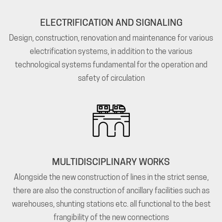
ELECTRIFICATION AND SIGNALING
Design, construction, renovation and maintenance for various
electrification systems, in addition to the various
technological systems fundamental for the operation and
safety of circulation
MULTIDISCIPLINARY WORKS
Alongside the new construction of lines in the strict sense,
there are also the construction of ancillary facilities such as
warehouses, shunting stations etc. all functional to the best
frangibility of the new connections