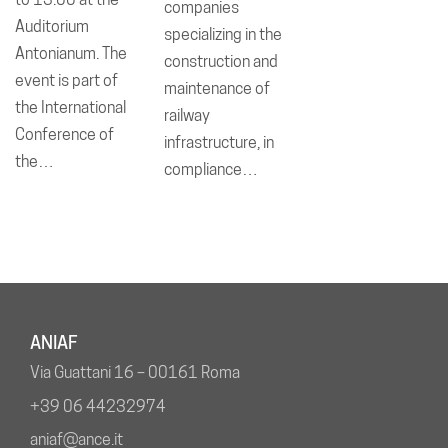
companies
Auditorium
specializing in the
Antonianum. The
construction and
event is part of
maintenance of
the International
railway
Conference of
infrastructure, in
the…
compliance…
ANIAF
Via Guattani 16 – 00161 Roma
+39 06 44232974
aniaf@ance.it