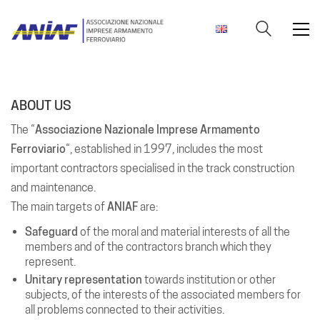
ABOUT US
The “
Associazione Nazionale Imprese Armamento
Ferroviario
“, established in 1997, includes the most
important contractors specialised in the track construction
and maintenance.
The main targets of
ANIAF
are:
Safeguard
of the moral and material interests of all the
members and of the contractors branch which they
represent.
Unitary representation
towards institution or other
subjects, of the interests of the associated members for
all problems connected to their activities.